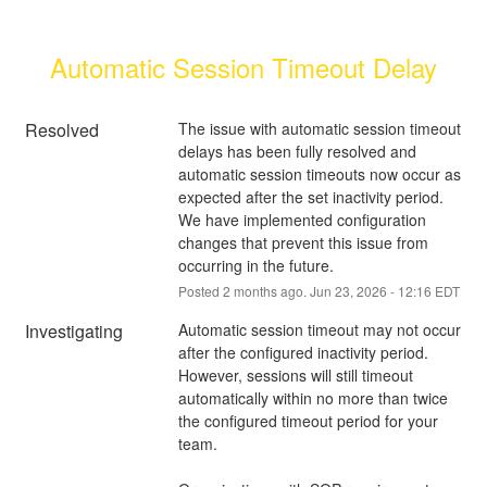
Automatic Session Timeout Delay
Resolved
The issue with automatic session timeout 
delays has been fully resolved and 
automatic session timeouts now occur as 
expected after the set inactivity period. 
We have implemented configuration 
changes that prevent this issue from 
occurring in the future.
Posted
2
months ago.
Jun
23
,
2026
-
12:16
EDT
Investigating
Automatic session timeout may not occur 
after the configured inactivity period. 
However, sessions will still timeout 
automatically within no more than twice 
the configured timeout period for your 
team.