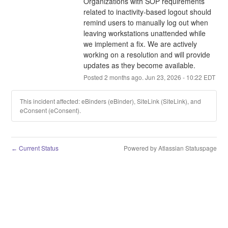
Organizations with SOP requirements 
related to inactivity-based logout should 
remind users to manually log out when 
leaving workstations unattended while 
we implement a fix. We are actively 
working on a resolution and will provide 
updates as they become available.
Posted
2
months ago.
Jun
23
,
2026
-
10:22
EDT
This incident affected: eBinders (eBinder), SiteLink (SiteLink), and
eConsent (eConsent).
Current Status
Powered by Atlassian Statuspage
←