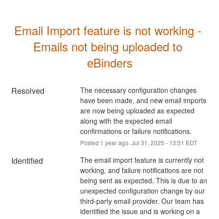
Email Import feature is not working - 
Emails not being uploaded to 
eBinders
Resolved
The necessary configuration changes 
have been made, and new email imports 
are now being uploaded as expected 
along with the expected email 
confirmations or failure notifications.
Posted
1
year ago.
Jul
31
,
2025
-
13:51
EDT
Identified
The email import feature is currently not 
working, and failure notifications are not 
being sent as expected. This is due to an 
unexpected configuration change by our 
third-party email provider. Our team has 
identified the issue and is working on a 