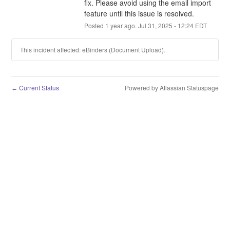
fix. Please avoid using the email import 
feature until this issue is resolved.
Posted
1
year ago.
Jul
31
,
2025
-
12:24
EDT
This incident affected: eBinders (Document Upload).
Current Status
Powered by Atlassian Statuspage
←