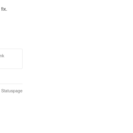
fix.
ink
n Statuspage