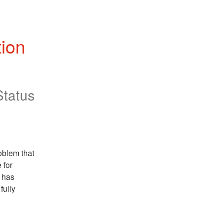
ion 
Status
blem that 
for 
has 
ully 