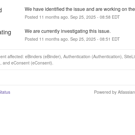
d
We have identified the issue and are working on the 
Posted
11
months ago.
Sep
25
,
2025
-
08:58
EDT
ating
We are currently investigating this issue.
Posted
11
months ago.
Sep
25
,
2025
-
08:51
EDT
dent affected: eBinders (eBinder), Authentication (Authentication), SiteL
), and eConsent (eConsent).
tatus
Powered by Atlassia