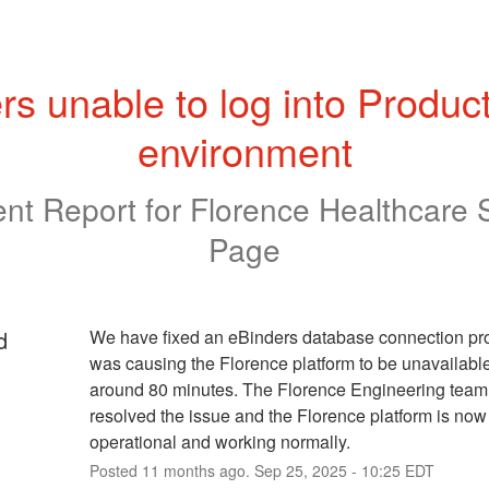
rs unable to log into Product
environment
ent Report for
Florence Healthcare 
Page
d
We have fixed an eBinders database connection pro
was causing the Florence platform to be unavailable 
around 80 minutes. The Florence Engineering team 
resolved the issue and the Florence platform is now f
operational and working normally.
Posted
11
months ago.
Sep
25
,
2025
-
10:25
EDT