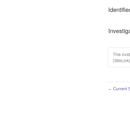
Identifie
Investig
This inci
(SiteLink
Current S
←