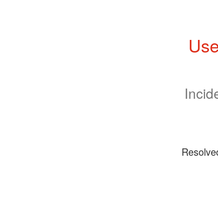
Use
Incid
Resolve