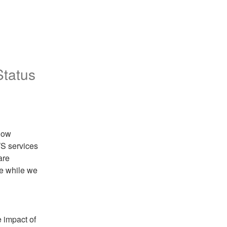
Status
now 
S services 
re 
e while we 
 impact of 