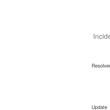
Incid
Resolve
Update