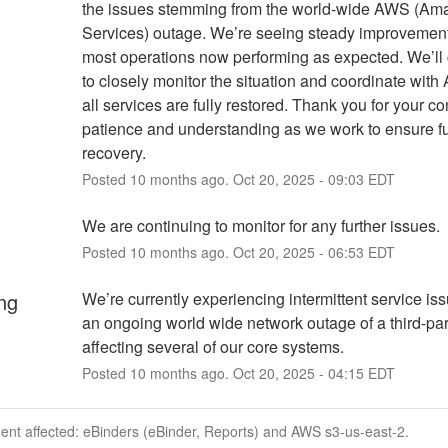
the issues stemming from the world-wide AWS (Am
Services) outage. We’re seeing steady improvement,
most operations now performing as expected. We’ll 
to closely monitor the situation and coordinate with 
all services are fully restored. Thank you for your co
patience and understanding as we work to ensure ful
recovery.
Posted
10
months ago.
Oct
20
,
2025
-
09:03
EDT
We are continuing to monitor for any further issues.
Posted
10
months ago.
Oct
20
,
2025
-
06:53
EDT
ng
We’re currently experiencing intermittent service iss
an ongoing world wide network outage of a third-par
affecting several of our core systems.
Posted
10
months ago.
Oct
20
,
2025
-
04:15
EDT
dent affected: eBinders (eBinder, Reports) and AWS s3-us-east-2.