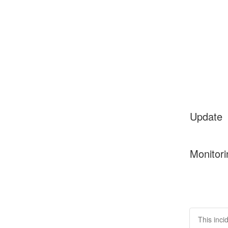
Update
Monitori
This inci