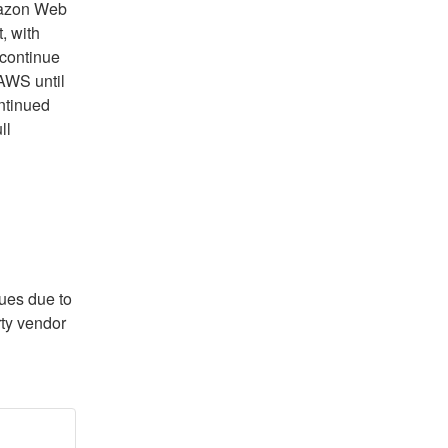
azon Web 
 with 
continue 
AWS until 
ntinued 
l 
ues due to 
ty vendor 